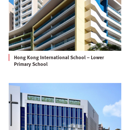
Hong Kong International School – Lower
Primary School