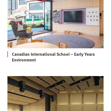
Canadian International School – Early Years
Environment