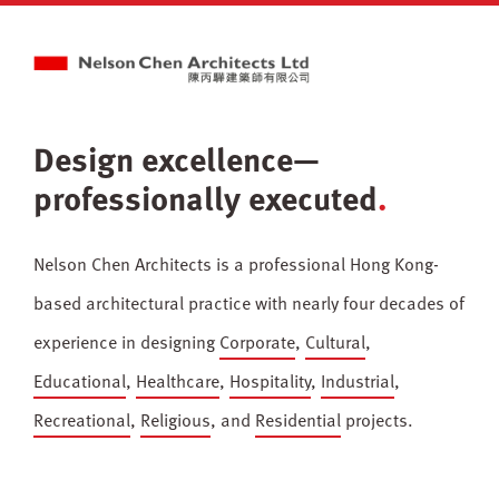
Design excellence—
professionally executed
Nelson Chen Architects is a professional Hong Kong-
based architectural practice with nearly four decades of
experience in designing
Corporate
,
Cultural
,
Educational
,
Healthcare
,
Hospitality
,
Industrial
,
Recreational
,
Religious
, and
Residential
projects.