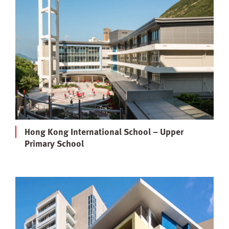
Hong Kong International School – Upper
Primary School