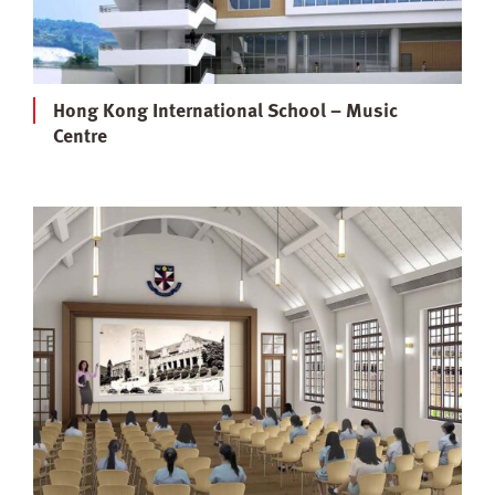
Hong Kong International School – Music
Centre