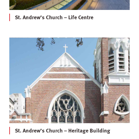
St. Andrew’s Church – Life Centre
St. Andrew’s Church – Heritage Building