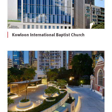
Kowloon International Baptist Church