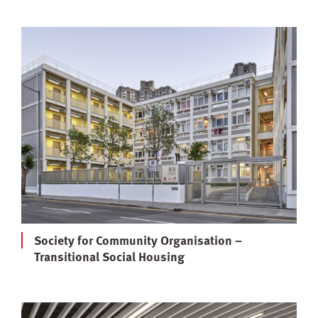
Society for Community Organisation –
Transitional Social Housing