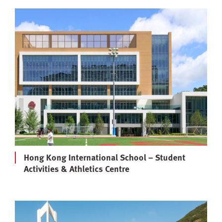
Hong Kong International School – Student
Activities & Athletics Centre