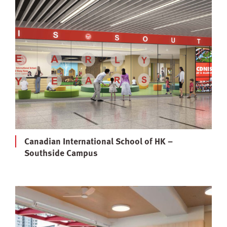
Canadian International School of HK –
Southside Campus