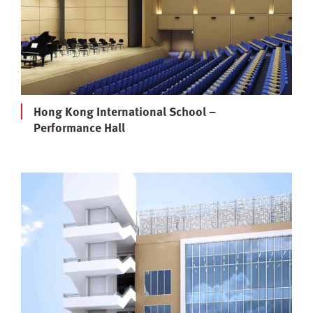
Hong Kong International School –
Performance Hall